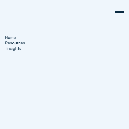
Home
Resources
Insights