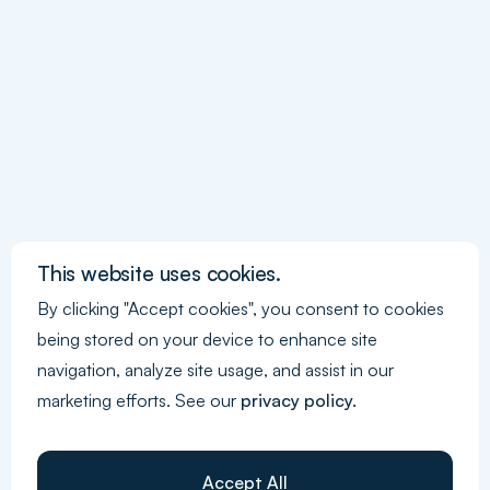
for a Sustainable Strategy?
GHG
What is GHG Protocol and How Can
This website uses cookies.
You Ensure Compliance?
By clicking "Accept cookies", you consent to cookies
being stored on your device to enhance site
navigation, analyze site usage, and assist in our
marketing efforts. See our
privacy policy.
Accept All