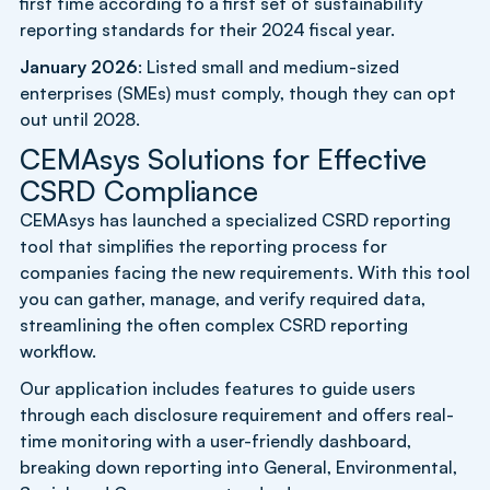
first time according to a first set of sustainability
reporting standards for their 2024 fiscal year.
January 2026
: Listed small and medium-sized
enterprises (SMEs) must comply, though they can opt
out until 2028.
CEMAsys Solutions for Effective
CSRD Compliance
CEMAsys has launched a specialized CSRD reporting
tool that simplifies the reporting process for
companies facing the new requirements. With this tool
you can gather, manage, and verify required data,
streamlining the often complex CSRD reporting
workflow.
Our application includes features to guide users
through each disclosure requirement and offers real-
time monitoring with a user-friendly dashboard,
breaking down reporting into General, Environmental,