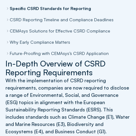
Specific CSRD Standards for Reporting
CSRD Reporting Timeline and Compliance Deadlines
CEMAsys Solutions for Effective CSRD Compliance
Why Early Compliance Matters
Future-Proofing with CEMAsys’s CSRD Application
In-Depth Overview of CSRD
Reporting Requirements
With the implementation of CSRD reporting
requirements, companies are now required to disclose
a range of Environmental, Social, and Governance
(ESG) topics in alignment with the European
Sustainability Reporting Standards (ESRS). This
includes standards such as Climate Change (E1), Water
and Marine Resources (E3), Biodiversity and
Ecosystems (E4), and Business Conduct (G1).