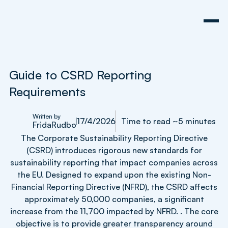
Guide to CSRD Reporting
Requirements
Written by
17/4/2026
Time to read ~5 minutes
Frida
Rudbo
The Corporate Sustainability Reporting Directive
(CSRD) introduces rigorous new standards for
sustainability reporting that impact companies across
the EU. Designed to expand upon the existing Non-
Financial Reporting Directive (NFRD), the CSRD affects
approximately 50,000 companies, a significant
increase from the 11,700 impacted by NFRD. . The core
objective is to provide greater transparency around