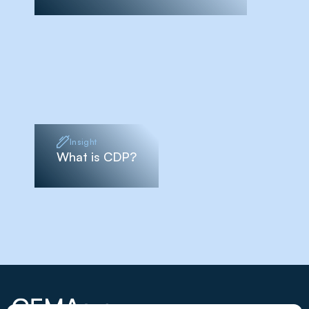
Insight
What is CDP?