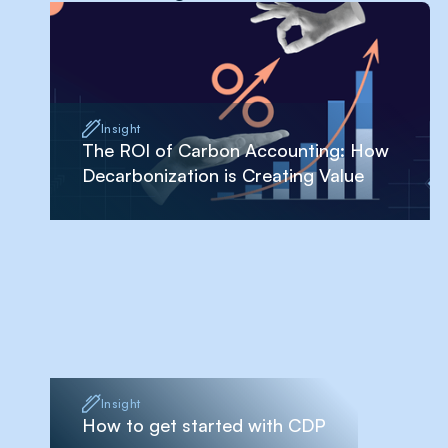
Insight
The ROI of Carbon Accounting: How
Decarbonization is Creating Value
Insight
How to get started with CDP