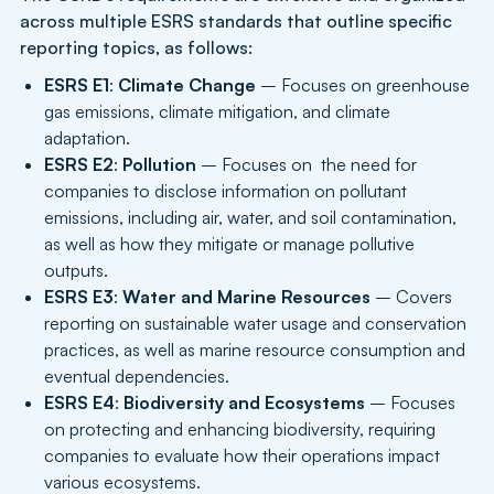
across multiple ESRS standards that outline specific
reporting topics, as follows:
ESRS E1
:
Climate Change
– Focuses on greenhouse
gas emissions, climate mitigation, and climate
adaptation.
ESRS E2
:
Pollution
– Focuses on the need for
companies to disclose information on pollutant
emissions, including air, water, and soil contamination,
as well as how they mitigate or manage pollutive
outputs.
ESRS E3
:
Water and Marine Resources
– Covers
reporting on sustainable water usage and conservation
practices, as well as marine resource consumption and
eventual dependencies.
ESRS E4
:
Biodiversity and Ecosystems
– Focuses
on protecting and enhancing biodiversity, requiring
companies to evaluate how their operations impact
various ecosystems.