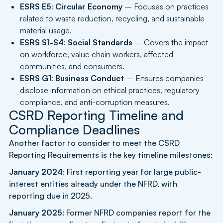
ESRS E5
:
Circular Economy
– Focuses on practices
related to waste reduction, recycling, and sustainable
material usage.
ESRS S1-S4
:
Social Standards
– Covers the impact
on workforce, value chain workers, affected
communities, and consumers.
ESRS G1
:
Business Conduct
– Ensures companies
disclose information on ethical practices, regulatory
compliance, and anti-corruption measures.
CSRD Reporting Timeline and
Compliance Deadlines
Another factor to consider to meet the CSRD
Reporting Requirements is the key timeline milestones:
January 2024
: First reporting year for large public-
interest entities already under the NFRD, with
reporting due in 2025.
January 2025
: Former NFRD companies report for the