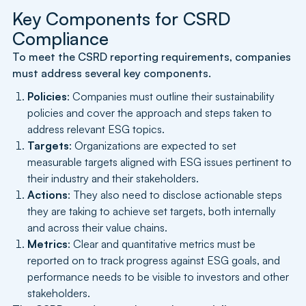
Key Components for CSRD
Compliance
To meet the CSRD reporting requirements, companies
must address several key components.
Policies
: Companies must outline their sustainability
policies and cover the approach and steps taken to
address relevant ESG topics.
Targets
: Organizations are expected to set
measurable targets aligned with ESG issues pertinent to
their industry and their stakeholders.
Actions
: They also need to disclose actionable steps
they are taking to achieve set targets, both internally
and across their value chains.
Metrics
: Clear and quantitative metrics must be
reported on to track progress against ESG goals, and
performance needs to be visible to investors and other
stakeholders.