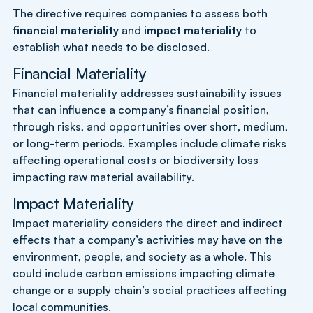
The directive requires companies to assess both
financial materiality
and
impact materiality
to
establish what needs to be disclosed.
Financial Materiality
Financial materiality addresses sustainability issues
that can influence a company’s financial position,
through risks, and opportunities over short, medium,
or long-term periods. Examples include climate risks
affecting operational costs or biodiversity loss
impacting raw material availability.
Impact Materiality
Impact materiality considers the direct and indirect
effects that a company’s activities may have on the
environment, people, and society as a whole. This
could include carbon emissions impacting climate
change or a supply chain’s social practices affecting
local communities.