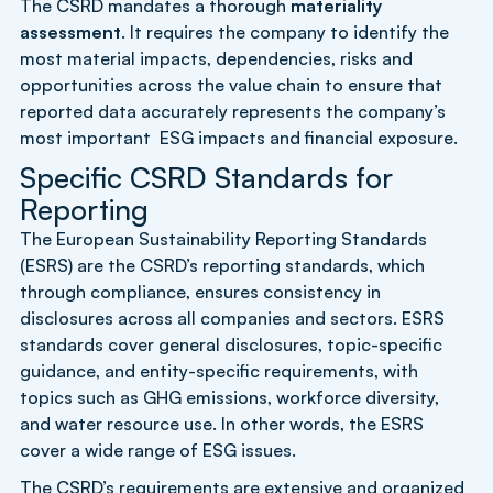
The CSRD mandates a thorough
materiality
assessment
. It requires the company to identify the
most material impacts, dependencies, risks and
opportunities across the value chain to ensure that
reported data accurately represents the company’s
most important ESG impacts and financial exposure.
Specific CSRD Standards for
Reporting
The European Sustainability Reporting Standards
(ESRS) are the CSRD’s reporting standards, which
through compliance, ensures consistency in
disclosures across all companies and sectors. ESRS
standards cover general disclosures, topic-specific
guidance, and entity-specific requirements, with
topics such as GHG emissions, workforce diversity,
and water resource use. In other words, the ESRS
cover a wide range of ESG issues.
The CSRD’s requirements are extensive and organized