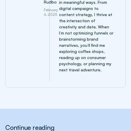
Rudbo
in meaningful ways. From
digital campaigns to
February
content strategy, I thrive at
6, 2025
the intersection of
creativity and data. When
I’m not optimizing funnels or
brainstorming brand
narratives, you’ll find me
exploring coffee shops,
reading up on consumer
psychology, or planning my
next travel adventure.
Continue reading