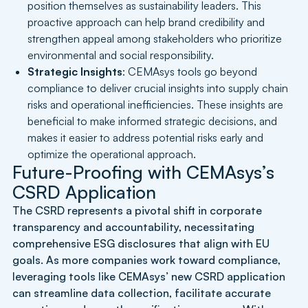
position themselves as sustainability leaders. This
proactive approach can help brand credibility and
strengthen appeal among stakeholders who prioritize
environmental and social responsibility.
Strategic Insights
: CEMAsys tools go beyond
compliance to deliver crucial insights into supply chain
risks and operational inefficiencies. These insights are
beneficial to make informed strategic decisions, and
makes it easier to address potential risks early and
optimize the operational approach.
Future-Proofing with CEMAsys’s
CSRD Application
The CSRD represents a pivotal shift in corporate
transparency and accountability, necessitating
comprehensive ESG disclosures that align with EU
goals. As more companies work toward compliance,
leveraging tools like CEMAsys’ new CSRD application
can streamline data collection, facilitate accurate