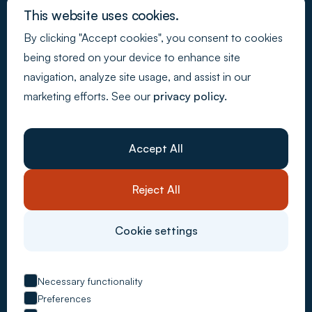
This website uses cookies.
By clicking "Accept cookies", you consent to cookies
Join our newsletter
being stored on your device to enhance site
navigation, analyze site usage, and assist in our
marketing efforts. See our
privacy policy.
Back to Top
Webdesign - Made by Media
Company
About Us
Accept All
Resources
Customer stories
Careers
Reject All
Contact Us
System solutions
Carbon Accounting
Cookie settings
CSRD Compliance
Supply Chain Control
ESG Metrics
EU Taxonomy
Necessary functionality
VSME Reporting
Preferences
Advisory services