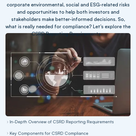
corporate environmental, social and ESG-related risks
and opportunities to help both investors and
stakeholders make better-informed decisions. So,
what is really needed for compliance? Let’s explore the
CSRD Reporting Requirements.
In-Depth Overview of CSRD Reporting Requirements
Key Components for CSRD Compliance