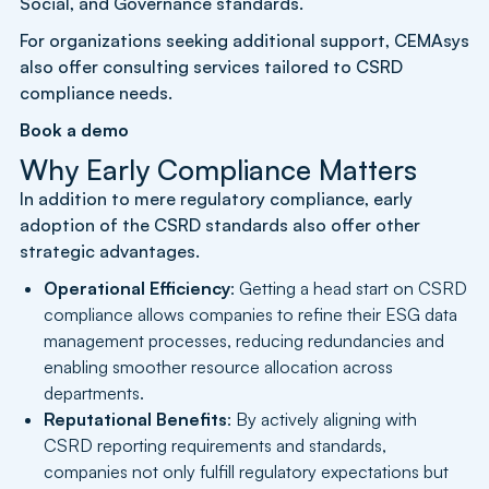
Social, and Governance standards.
For organizations seeking additional support, CEMAsys
also offer consulting services tailored to CSRD
compliance needs.
Book a demo
Why Early Compliance Matters
In addition to mere regulatory compliance, early
adoption of the CSRD standards also offer other
strategic advantages.
Operational Efficiency
: Getting a head start on CSRD
compliance allows companies to refine their ESG data
management processes, reducing redundancies and
enabling smoother resource allocation across
departments.
Reputational Benefits
: By actively aligning with
CSRD reporting requirements and standards,
companies not only fulfill regulatory expectations but