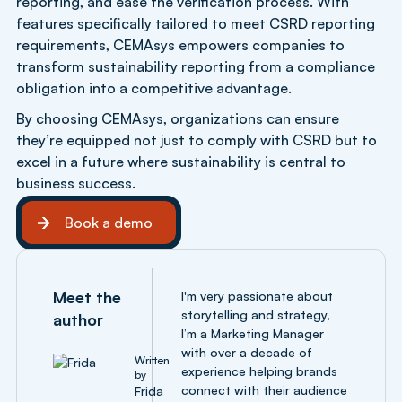
reporting, and ease the verification process. With
features specifically tailored to meet CSRD reporting
requirements, CEMAsys empowers companies to
transform sustainability reporting from a compliance
obligation into a competitive advantage.
By choosing CEMAsys, organizations can ensure
they’re equipped not just to comply with CSRD but to
excel in a future where sustainability is central to
business success.
Book a demo
Book a demo
Meet the
I'm very passionate about
storytelling and strategy,
author
I’m a Marketing Manager
with over a decade of
Written
experience helping brands
by
connect with their audience
Frida