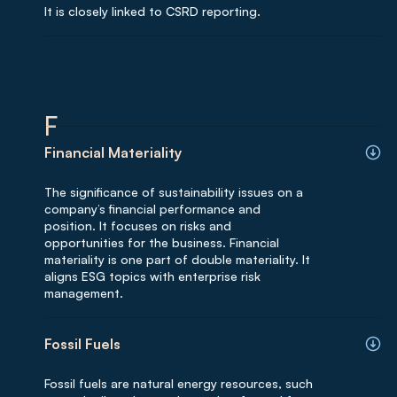
It is closely linked to CSRD reporting.
F
Financial Materiality
The significance of sustainability issues on a
company’s financial performance and
position. It focuses on risks and
opportunities for the business. Financial
materiality is one part of double materiality. It
aligns ESG topics with enterprise risk
management.
Fossil Fuels
Fossil fuels are natural energy resources, such