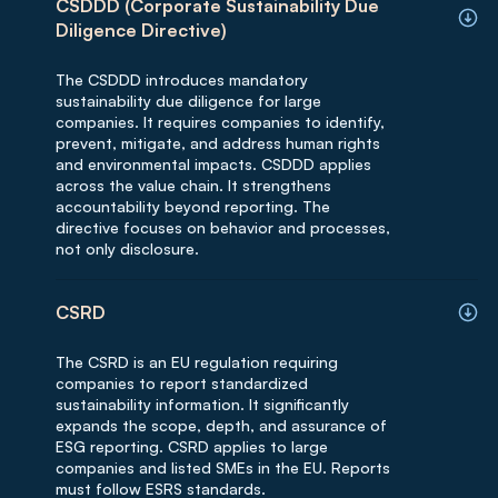
CSDDD (Corporate Sustainability Due
Diligence Directive)
The CSDDD introduces mandatory
sustainability due diligence for large
companies. It requires companies to identify,
prevent, mitigate, and address human rights
and environmental impacts. CSDDD applies
across the value chain. It strengthens
accountability beyond reporting. The
directive focuses on behavior and processes,
not only disclosure.
CSRD
The CSRD is an EU regulation requiring
companies to report standardized
sustainability information. It significantly
expands the scope, depth, and assurance of
ESG reporting. CSRD applies to large
companies and listed SMEs in the EU. Reports
must follow ESRS standards.