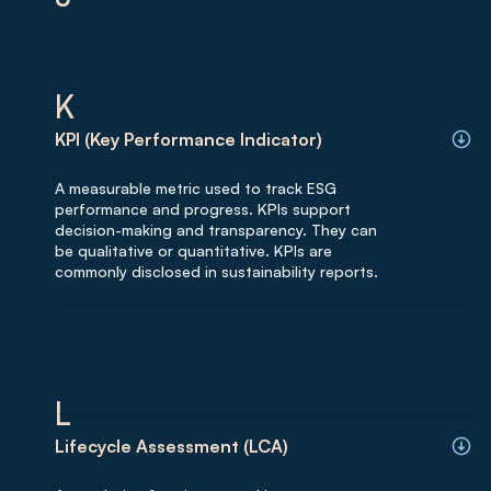
K
KPI (Key Performance Indicator)
A measurable metric used to track ESG
performance and progress. KPIs support
decision-making and transparency. They can
be qualitative or quantitative. KPIs are
commonly disclosed in sustainability reports.
L
Lifecycle Assessment (LCA)