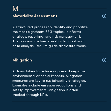
M
Materiality Assessment
A structured process to identify and prioritize
the most significant ESG topics. It informs
strategy, reporting, and risk management.
The process involves stakeholder input and
data analysis. Results guide disclosure focus.
Mitigation
Actions taken to reduce or prevent negative
environmental or social impacts. Mitigation
measures are key to sustainability strategies.
Examples include emission reductions and
safety improvements. Mitigation is often
tracked through KPIs.