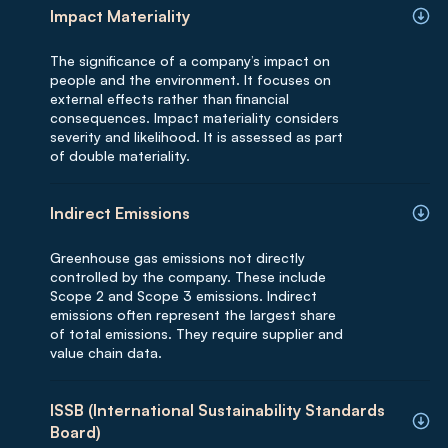
Impact Materiality
The significance of a company’s impact on
people and the environment. It focuses on
external effects rather than financial
consequences. Impact materiality considers
severity and likelihood. It is assessed as part
of double materiality.
Indirect Emissions
Greenhouse gas emissions not directly
controlled by the company. These include
Scope 2 and Scope 3 emissions. Indirect
emissions often represent the largest share
of total emissions. They require supplier and
value chain data.
ISSB (International Sustainability Standards
Board)