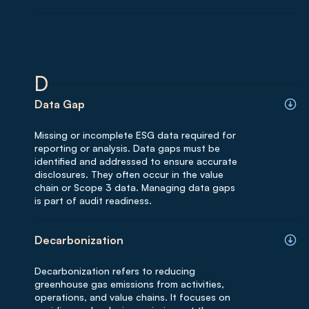
D
Data Gap
Missing or incomplete ESG data required for
reporting or analysis. Data gaps must be
identified and addressed to ensure accurate
disclosures. They often occur in the value
chain or Scope 3 data. Managing data gaps
is part of audit readiness.
Decarbonization
Decarbonization refers to reducing
greenhouse gas emissions from activities,
operations, and value chains. It focuses on