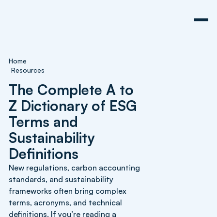
Home
Resources
The Complete A to
Z Dictionary of ESG
Terms and
Sustainability
Definitions
New regulations, carbon accounting
standards, and sustainability
frameworks often bring complex
terms, acronyms, and technical
definitions. If you’re reading a