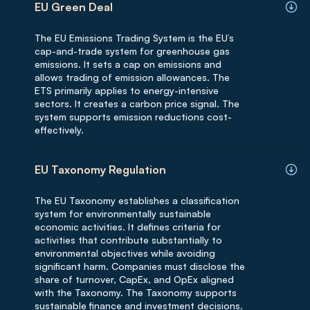
EU Green Deal
The EU Emissions Trading System is the EU’s
cap-and-trade system for greenhouse gas
emissions. It sets a cap on emissions and
allows trading of emission allowances. The
ETS primarily applies to energy-intensive
sectors. It creates a carbon price signal. The
system supports emission reductions cost-
effectively.
EU Taxonomy Regulation
The EU Taxonomy establishes a classification
system for environmentally sustainable
economic activities. It defines criteria for
activities that contribute substantially to
environmental objectives while avoiding
significant harm. Companies must disclose the
share of turnover, CapEx, and OpEx aligned
with the Taxonomy. The Taxonomy supports
sustainable finance and investment decisions.