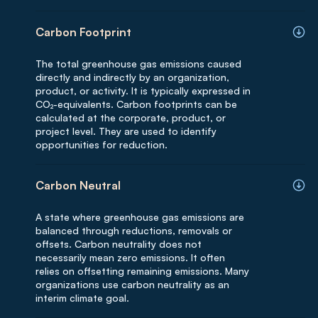
Carbon Footprint
The total greenhouse gas emissions caused
directly and indirectly by an organization,
product, or activity. It is typically expressed in
CO₂-equivalents. Carbon footprints can be
calculated at the corporate, product, or
project level. They are used to identify
opportunities for reduction.
Carbon Neutral
A state where greenhouse gas emissions are
balanced through reductions, removals or
offsets. Carbon neutrality does not
necessarily mean zero emissions. It often
relies on offsetting remaining emissions. Many
organizations use carbon neutrality as an
interim climate goal.