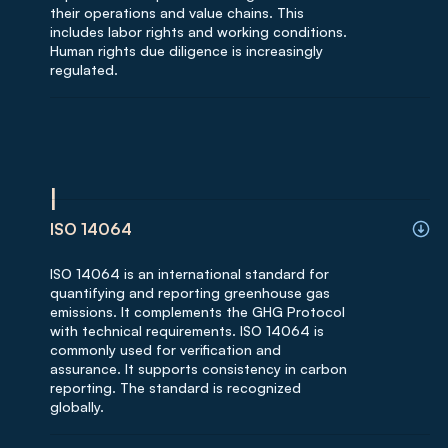
their operations and value chains. This
includes labor rights and working conditions.
Human rights due diligence is increasingly
regulated.
I
ISO 14064
ISO 14064 is an international standard for
quantifying and reporting greenhouse gas
emissions. It complements the GHG Protocol
with technical requirements. ISO 14064 is
commonly used for verification and
assurance. It supports consistency in carbon
reporting. The standard is recognized
globally.