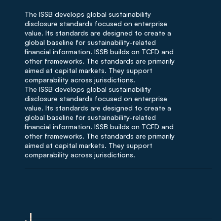
The ISSB develops global sustainability
disclosure standards focused on enterprise
value. Its standards are designed to create a
global baseline for sustainability-related
financial information. ISSB builds on TCFD and
other frameworks. The standards are primarily
aimed at capital markets. They support
comparability across jurisdictions.
The ISSB develops global sustainability
disclosure standards focused on enterprise
value. Its standards are designed to create a
global baseline for sustainability-related
financial information. ISSB builds on TCFD and
other frameworks. The standards are primarily
aimed at capital markets. They support
comparability across jurisdictions.
J