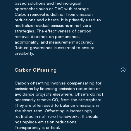
based solutions and technological
approaches such as DAC with storage.
Carbon removal is distinct from emission
reductions and offsets. It is primarily used to
neutralize residual emissions in net-zero
strategies. The effectiveness of carbon
removal depends on permanence,
additionality, and measurement accuracy.
Robust governance is essential to ensure
credibility.
Carbon Offsetting
Carbon offsetting involves compensating for
emissions by financing emission reduction or
avoidance projects elsewhere. Offsets do not
necessarily remove CO₂ from the atmosphere.
They are often used to balance emissions in
the short term. Offsetting is increasingly
restricted in net-zero frameworks. It should
not replace emission reductions.
Transparency is critical.