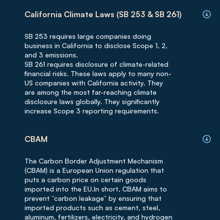
California Climate Laws (SB 253 & SB 261)
SB 253 requires large companies doing
business in California to disclose Scope 1, 2,
and 3 emissions.
SB 261 requires disclosure of climate-related
financial risks. These laws apply to many non-
US companies with California activity. They
are among the most far-reaching climate
disclosure laws globally. They significantly
increase Scope 3 reporting requirements.
CBAM
The Carbon Border Adjustment Mechanism
(CBAM) is a European Union regulation that
puts a carbon price on certain goods
imported into the EU.In short, CBAM aims to
prevent “carbon leakage” by ensuring that
imported products such as cement, steel,
aluminum, fertilizers, electricity, and hydrogen