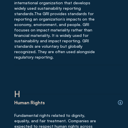
international organization that develops
widely used sustainability reporting
standards.The GRI provides standards for
reporting an organization’s impacts on the
economy, environment, and people. GRI
focuses on impact materiality rather than
financial materiality. It is widely used for
sustainability and impact reporting. GRI
standards are voluntary but globally
recognized. They are often used alongside
regulatory reporting.
H
Human Rights
Fundamental rights related to dignity,
equality, and fair treatment. Companies are
expected to respect human rights across