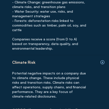
- Climate Change: greenhouse gas emissions,
climate risks, and transition plans
- Water Security: water use, risks, and
management strategies
- Forests: deforestation risks linked to
commodities such as timber, palm oil, soy, and
cattle
Companies receive a score (from D to A)
based on transparency, data quality, and
environmental leadership.
Climate Risk
Potential negative impacts on a company due
to climate change. These include physical
risks and transition risks. Climate risks can
affect operations, supply chains, and financial
performance. They are a key focus of
climate-related disclosures.