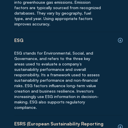
into greenhouse gas emissions. Emission
factors are typically sourced from recognized
databases. They vary by geography, fuel
type, and year. Using appropriate factors
improves accuracy.
ESG
ESG stands for Environmental, Social, and
Governance, and refers to the three key
areas used to evaluate a company’s
sustainability performance and overall
responsibility. Its a framework used to assess
sustainability performance and non-financial
risks. ESG factors influence long-term value
creation and business resilience. Investors
increasingly use ESG information in decision-
making. ESG also supports regulatory
compliance.
ESRS (European Sustainability Reporting