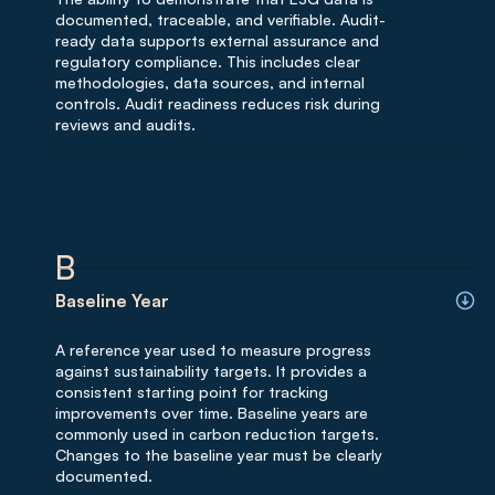
documented, traceable, and verifiable. Audit-
ready data supports external assurance and
regulatory compliance. This includes clear
methodologies, data sources, and internal
controls. Audit readiness reduces risk during
reviews and audits.
B
Baseline Year
A reference year used to measure progress
against sustainability targets. It provides a
consistent starting point for tracking
improvements over time. Baseline years are
commonly used in carbon reduction targets.
Changes to the baseline year must be clearly
documented.