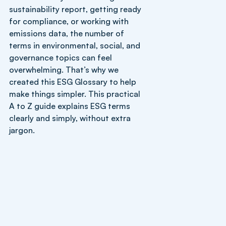
sustainability report, getting ready
for compliance, or working with
emissions data, the number of
terms in environmental, social, and
governance topics can feel
overwhelming. That’s why we
created this ESG Glossary to help
make things simpler. This practical
A to Z guide explains ESG terms
clearly and simply, without extra
jargon.