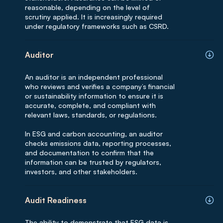
reasonable, depending on the level of
scrutiny applied. It is increasingly required
under regulatory frameworks such as CSRD.
Auditor
An auditor is an independent professional
who reviews and verifies a company’s financial
or sustainability information to ensure it is
accurate, complete, and compliant with
relevant laws, standards, or regulations.
In ESG and carbon accounting, an auditor
checks emissions data, reporting processes,
and documentation to confirm that the
information can be trusted by regulators,
investors, and other stakeholders.
Audit Readiness
The ability to demonstrate that ESG data is