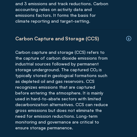
and 3 emissions and track reductions. Carbon
accounting relies on activity data and
emissions factors. It forms the basis for
climate reporting and target-setting.
Carbon Capture and Storage (CCS)
Carbon capture and storage (CCS) refers to
the capture of carbon dioxide emissions from
industrial sources followed by permanent
storage underground. The captured CO₂ is
typically stored in geological formations such
as depleted oil and gas reservoirs. CCS
recognizes emissions that are captured
before entering the atmosphere. It is mainly
used in hard-to-abate sectors with limited
decarbonization alternatives. CCS can reduce
gross emissions but does not eliminate the
need for emission reductions. Long-term
monitoring and governance are critical to
ensure storage permanence.