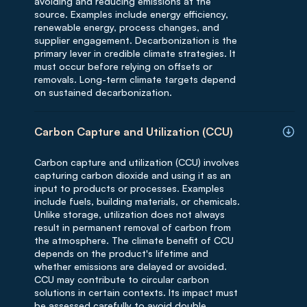
avoiding and reducing emissions at the
source. Examples include energy efficiency,
renewable energy, process changes, and
supplier engagement. Decarbonization is the
primary lever in credible climate strategies. It
must occur before relying on offsets or
removals. Long-term climate targets depend
on sustained decarbonization.
Carbon Capture and Utilization (CCU)
Carbon capture and utilization (CCU) involves
capturing carbon dioxide and using it as an
input to products or processes. Examples
include fuels, building materials, or chemicals.
Unlike storage, utilization does not always
result in permanent removal of carbon from
the atmosphere. The climate benefit of CCU
depends on the product's lifetime and
whether emissions are delayed or avoided.
CCU may contribute to circular carbon
solutions in certain contexts. Its impact must
be assessed carefully to avoid double