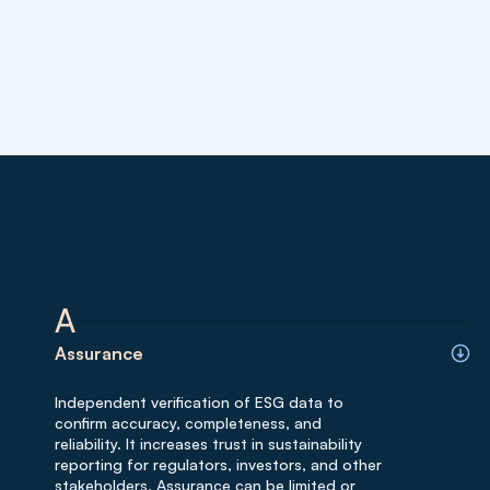
A
Assurance
Independent verification of ESG data to
confirm accuracy, completeness, and
reliability. It increases trust in sustainability
reporting for regulators, investors, and other
stakeholders. Assurance can be limited or