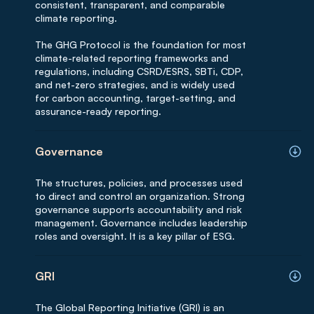
consistent, transparent, and comparable
climate reporting.
The GHG Protocol is the foundation for most
climate-related reporting frameworks and
regulations, including CSRD/ESRS, SBTi, CDP,
and net-zero strategies, and is widely used
for carbon accounting, target-setting, and
assurance-ready reporting.
Governance
The structures, policies, and processes used
to direct and control an organization. Strong
governance supports accountability and risk
management. Governance includes leadership
roles and oversight. It is a key pillar of ESG.
GRI
The Global Reporting Initiative (GRI) is an