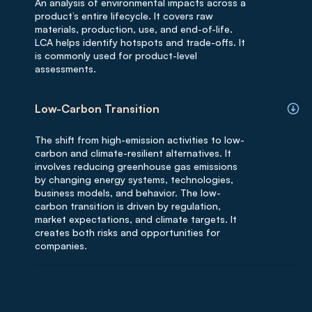
An analysis of environmental impacts across a
product’s entire lifecycle. It covers raw
materials, production, use, and end-of-life.
LCA helps identify hotspots and trade-offs. It
is commonly used for product-level
assessments.
Low-Carbon Transition
The shift from high-emission activities to low-
carbon and climate-resilient alternatives. It
involves reducing greenhouse gas emissions
by changing energy systems, technologies,
business models, and behavior. The low-
carbon transition is driven by regulation,
market expectations, and climate targets. It
creates both risks and opportunities for
companies.