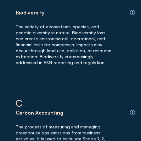
Biodiversity
The variety of ecosystems, species, and
genetic diversity in nature. Biodiversity loss
can create environmental, operational, and
financial risks for companies. Impacts may
occur through land use, pollution, or resource
extraction. Biodiversity is increasingly
addressed in ESG reporting and regulation.
C
Carbon Accounting
The process of measuring and managing
greenhouse gas emissions from business
activities. It is used to calculate Scope 1, 2,