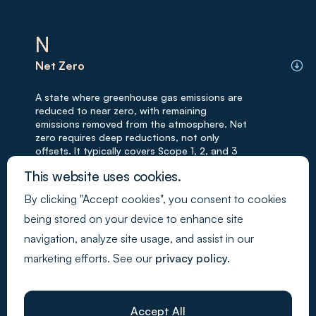
N
Net Zero
A state where greenhouse gas emissions are
reduced to near zero, with remaining
emissions removed from the atmosphere. Net
zero requires deep reductions, not only
offsets. It typically covers Scope 1, 2, and 3
emissions. Net-zero targets are often long-
This website uses cookies.
term.
By clicking "Accept cookies", you consent to cookies
Mitigation
being stored on your device to enhance site
navigation, analyze site usage, and assist in our
Actions taken to reduce or prevent negative
marketing efforts. See our
privacy policy.
environmental or social impacts. Mitigation
measures are key to sustainability strategies.
Examples include emission reductions and
safety improvements. Mitigation is often
Accept All