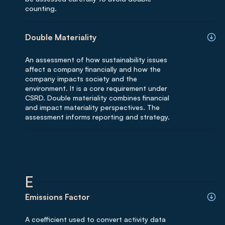
counting.
Double Materiality
An assessment of how sustainability issues
affect a company financially and how the
company impacts society and the
environment. It is a core requirement under
CSRD. Double materiality combines financial
and impact materiality perspectives. The
assessment informs reporting and strategy.
E
Emissions Factor
A coefficient used to convert activity data