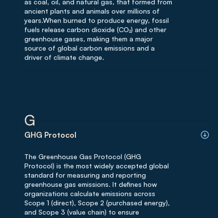
as coal, oil, and natural gas, that formed from
ancient plants and animals over millions of
years.When burned to produce energy, fossil
fuels release carbon dioxide (CO₂) and other
greenhouse gases, making them a major
source of global carbon emissions and a
driver of climate change.
G
GHG Protocol
The Greenhouse Gas Protocol (GHG
Protocol) is the most widely accepted global
standard for measuring and reporting
greenhouse gas emissions. It defines how
organizations calculate emissions across
Scope 1 (direct), Scope 2 (purchased energy),
and Scope 3 (value chain) to ensure