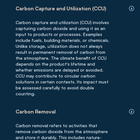
Carbon Capture and Utilization (CCU)
Carbon capture and utilization (CCU) involves
capturing carbon dioxide and using it as an
input to products or processes. Examples
include fuels, building materials, or chemicals.
Unlike storage, utilization does not always
result in permanent removal of carbon from
the atmosphere. The climate benefit of CCU
depends on the product's lifetime and
whether emissions are delayed or avoided.
CCU may contribute to circular carbon
solutions in certain contexts. Its impact must
be assessed carefully to avoid double
counting.
Carbon Removal
Carbon removal refers to activities that
remove carbon dioxide from the atmosphere
and store it durably. This includes nature-