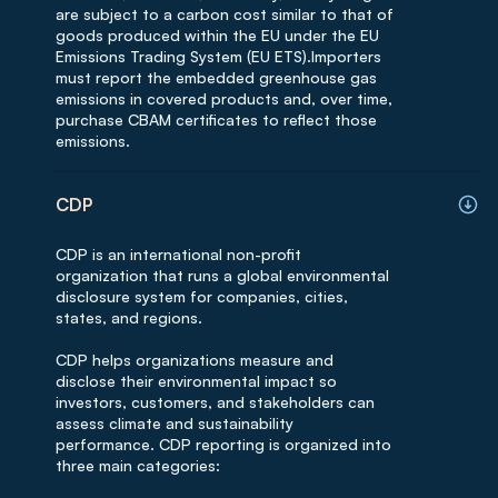
are subject to a carbon cost similar to that of
goods produced within the EU under the EU
Emissions Trading System (EU ETS).Importers
must report the embedded greenhouse gas
emissions in covered products and, over time,
purchase CBAM certificates to reflect those
emissions.
CDP
CDP is an international non-profit
organization that runs a global environmental
disclosure system for companies, cities,
states, and regions.
CDP helps organizations measure and
disclose their environmental impact so
investors, customers, and stakeholders can
assess climate and sustainability
performance. CDP reporting is organized into
three main categories: