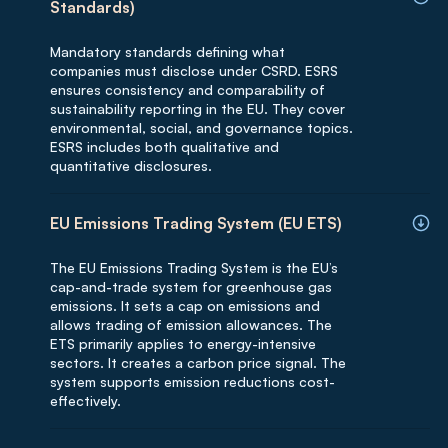
Standards)
Mandatory standards defining what
companies must disclose under CSRD. ESRS
ensures consistency and comparability of
sustainability reporting in the EU. They cover
environmental, social, and governance topics.
ESRS includes both qualitative and
quantitative disclosures.
EU Emissions Trading System (EU ETS)
The EU Emissions Trading System is the EU’s
cap-and-trade system for greenhouse gas
emissions. It sets a cap on emissions and
allows trading of emission allowances. The
ETS primarily applies to energy-intensive
sectors. It creates a carbon price signal. The
system supports emission reductions cost-
effectively.