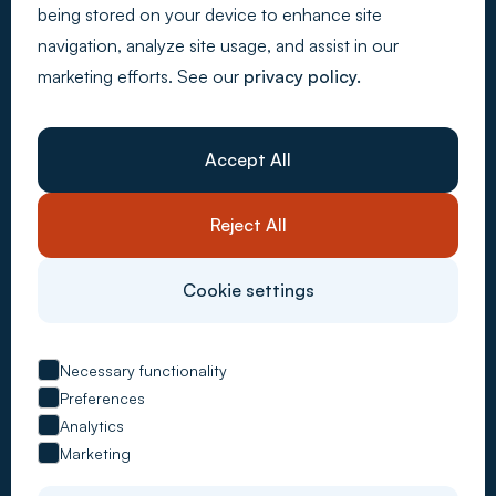
being stored on your device to enhance site
navigation, analyze site usage, and assist in our
marketing efforts. See our
privacy policy.
Back to Top
Webdesign - Made by Media
Company
About Us
Accept All
Resources
Customer stories
Careers
Reject All
Contact Us
System solutions
Carbon Accounting
Cookie settings
CSRD Compliance
Supply Chain Control
ESG Metrics
EU Taxonomy
Necessary functionality
VSME Reporting
Preferences
Advisory services
Analytics
Managed Services
Carbon Management
Marketing
ESG Reporting
Risk Compliance