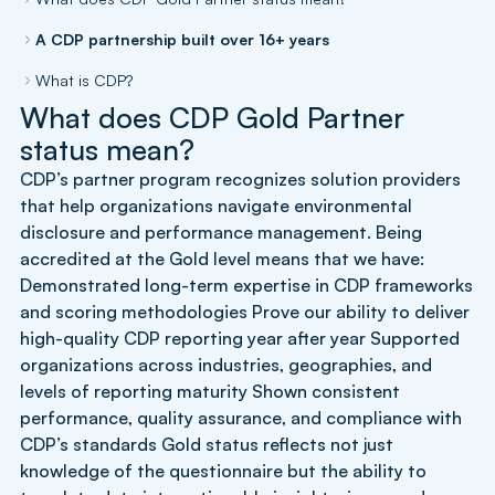
A CDP partnership built over 16+ years
What is CDP?
What does CDP Gold Partner
status mean?
CDP’s partner program recognizes solution providers
that help organizations navigate environmental
disclosure and performance management. Being
accredited at the Gold level means that we have:
Demonstrated long-term expertise in CDP frameworks
and scoring methodologies Prove our ability to deliver
high-quality CDP reporting year after year Supported
organizations across industries, geographies, and
levels of reporting maturity Shown consistent
performance, quality assurance, and compliance with
CDP’s standards Gold status reflects not just
knowledge of the questionnaire but the ability to