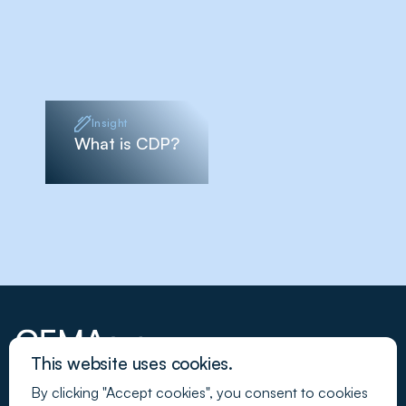
Insight
What is CDP?
This website uses cookies.
By clicking "Accept cookies", you consent to cookies
Join our newsletter