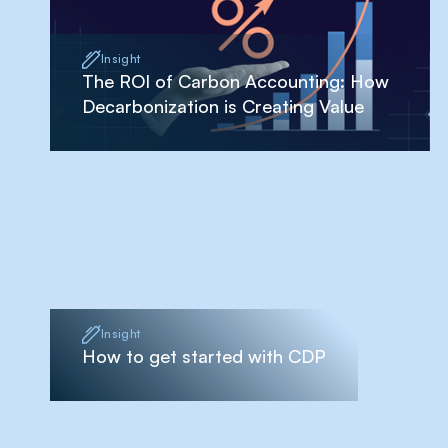
Insight
The ROI of Carbon Accounting: How
Decarbonization is Creating Value
Insight
How to get started with CDP