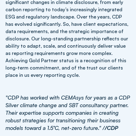
significant changes in climate disclosure, from early
carbon reporting to today’s increasingly integrated
ESG and regulatory landscape. Over the years, CDP
has evolved significantly. So, have client expectations,
data requirements, and the strategic importance of
disclosure. Our long-standing partnership reflects our
ability to adapt, scale, and continuously deliver value
as reporting requirements grow more complex.
Achieving Gold Partner status is a recognition of this
long-term commitment, and of the trust our clients
place in us every reporting cycle.
"CDP has worked with CEMAsys for years as a CDP
Silver climate change and SBT consultancy partner.
Their expertise supports companies in creating
robust strategies for transitioning their business
models toward a 1.5°C, net-zero future." /
/CDP