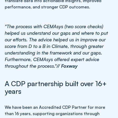
translate data into actionable insights, improved
performance, and stronger CDP outcomes.
"The process with CEMAsys (two score checks)
helped us understand our gaps and where to put
our efforts. The advice helped us in improve our
score from D to a B in Climate, through greater
understanding in the framework and our gaps.
Furthermore, CEMAsys offered expert advice
throughout the process."//
Foxway
A CDP partnership built over 16+
years
We have been an Accredited CDP Partner for more
than 16 years, supporting organizations through