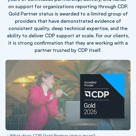
on support for organizations reporting through CDP.
Gold Partner status is awarded to a limited group of
providers that have demonstrated evidence of
consistent quality, deep technical expertise, and the
ability to deliver CDP support at scale. For our clients,
it is strong confirmation that they are working with a
partner trusted by CDP itself.
What does CDP Gold Partner status mean?