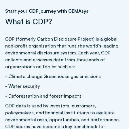
Start your CDP journey with CEMAsys
What is CDP?
CDP (formerly Carbon Disclosure Project) is a global
non-profit organization that runs the world’s leading
environmental disclosure system. Each year, CDP
collects and assesses data from thousands of
organizations on topics such as:
- Climate change Greenhouse gas emissions
- Water security
- Deforestation and forest impacts
CDP data is used by investors, customers,
policymakers, and financial institutions to evaluate
environmental risks, opportunities, and performance.
CDP scores have become a key benchmark for