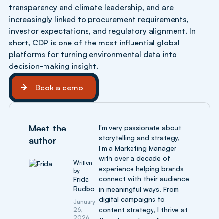
transparency and climate leadership, and are
increasingly linked to procurement requirements,
investor expectations, and regulatory alignment. In
short, CDP is one of the most influential global
platforms for turning environmental data into
decision-making insight.
Book a demo
Book a demo
Meet the
I'm very passionate about
storytelling and strategy,
author
I’m a Marketing Manager
with over a decade of
Written
experience helping brands
by
connect with their audience
Frida
Rudbo
in meaningful ways. From
digital campaigns to
January
content strategy, I thrive at
26,
2026