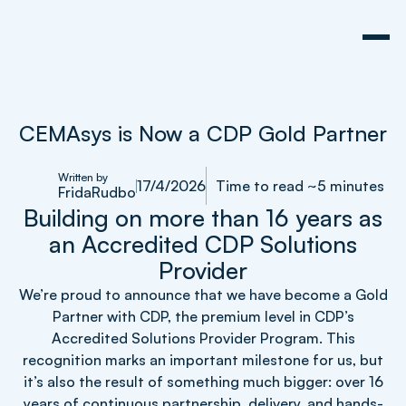
CEMAsys is Now a CDP Gold Partner
Written by
17/4/2026
Time to read ~5 minutes
Frida
Rudbo
Building on more than 16 years as
an Accredited CDP Solutions
Provider
We’re proud to announce that we have become a Gold
Partner with CDP, the premium level in CDP’s
Accredited Solutions Provider Program. This
recognition marks an important milestone for us, but
it’s also the result of something much bigger: over 16
years of continuous partnership, delivery, and hands-