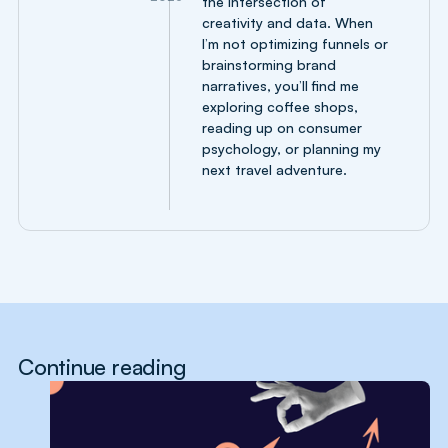
the intersection of
creativity and data. When
I’m not optimizing funnels or
brainstorming brand
narratives, you’ll find me
exploring coffee shops,
reading up on consumer
psychology, or planning my
next travel adventure.
Continue reading