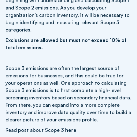
beginning with understanding and calculating Scope 1
and Scope 2 emissions. As you develop your
organization’s carbon inventory, it will be necessary to
begin identifying and measuring relevant Scope 3
categories.
Exclusions are allowed but must not exceed 10% of
total emissions.
Scope 3 emissions are often the largest source of
emissions for businesses, and this could be true for
your operations as well. One approach to calculating
Scope 3 emissions is to first complete a high-level
screening inventory based on secondary financial data.
From there, you can expand into a more complete
inventory and improve data quality over time to build a
clearer picture of your emissions profile.
Read post about Scope 3
here