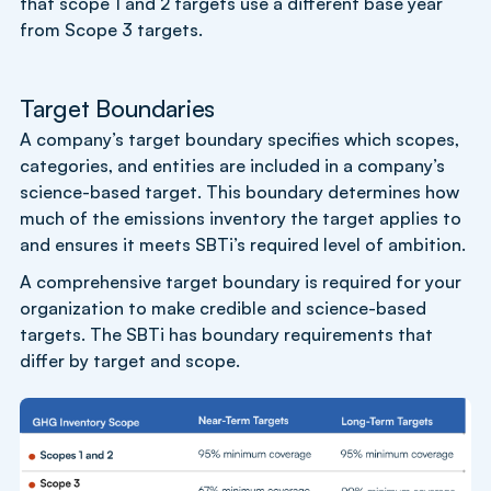
that scope 1 and 2 targets use a different base year
from Scope 3 targets.
Target Boundaries
A company’s target boundary specifies which scopes,
categories, and entities are included in a company’s
science-based target. This boundary determines how
much of the emissions inventory the target applies to
and ensures it meets SBTi’s required level of ambition.
A comprehensive target boundary is required for your
organization to make credible and science-based
targets. The SBTi has boundary requirements that
differ by target and scope.