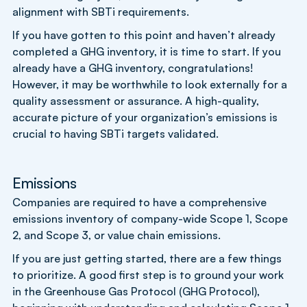
alignment with SBTi requirements.
If you have gotten to this point and haven’t already
completed a GHG inventory, it is time to start. If you
already have a GHG inventory, congratulations!
However, it may be worthwhile to look externally for a
quality assessment or assurance. A high-quality,
accurate picture of your organization’s emissions is
crucial to having SBTi targets validated.
Emissions
Companies are required to have a comprehensive
emissions inventory of company-wide Scope 1, Scope
2, and Scope 3, or value chain emissions.
If you are just getting started, there are a few things
to prioritize. A good first step is to ground your work
in the Greenhouse Gas Protocol (GHG Protocol),