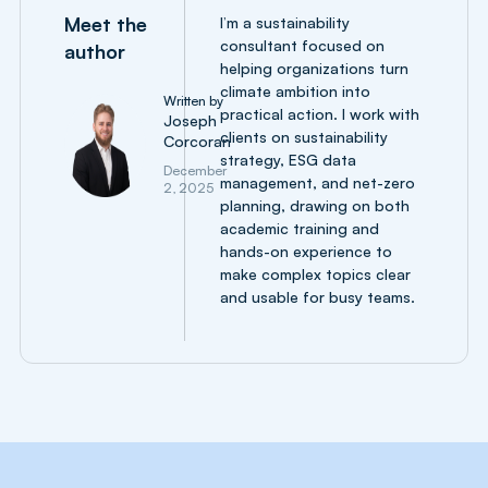
Meet the
I’m a sustainability
consultant focused on
author
helping organizations turn
climate ambition into
Written by
practical action. I work with
Joseph
clients on sustainability
Corcoran
strategy, ESG data
December
management, and net-zero
2, 2025
planning, drawing on both
academic training and
hands-on experience to
make complex topics clear
and usable for busy teams.