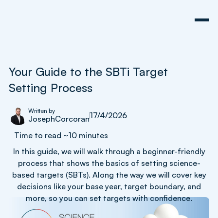
Your Guide to the SBTi Target
Setting Process
Written by
17/4/2026
Joseph
Corcoran
Time to read ~10 minutes
In this guide, we will walk through a beginner-friendly
process that shows the basics of setting science-
based targets (SBTs). Along the way we will cover key
decisions like your base year, target boundary, and
more, so you can set targets with confidence.