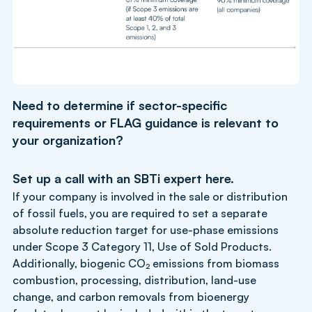
Need to determine if sector-specific
requirements or FLAG guidance is relevant to
your organization?
Set up a call with an SBTi expert
here
.
If your company is involved in the sale or distribution
of fossil fuels, you are required to set a separate
absolute reduction target for use-phase emissions
under Scope 3 Category 11, Use of Sold Products.
Additionally, biogenic CO₂ emissions from biomass
combustion, processing, distribution, land-use
change, and carbon removals from bioenergy