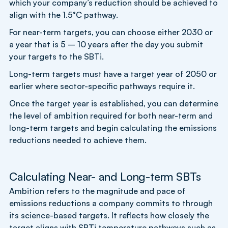
which your company’s reduction should be achieved to
align with the 1.5°C pathway.
For near-term targets, you can choose either 2030 or
a year that is 5 – 10 years after the day you submit
your targets to the SBTi.
Long-term targets must have a target year of 2050 or
earlier where sector-specific pathways require it.
Once the target year is established, you can determine
the level of ambition required for both near-term and
long-term targets and begin calculating the emissions
reductions needed to achieve them.
Calculating Near- and Long-term SBTs
Ambition refers to the magnitude and pace of
emissions reductions a company commits to through
its science-based targets. It reflects how closely the
target aligns with SBTi temperature pathways such as