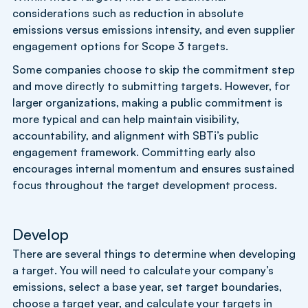
considerations such as reduction in absolute
emissions versus emissions intensity, and even supplier
engagement options for Scope 3 targets.
Some companies choose to skip the commitment step
and move directly to submitting targets. However, for
larger organizations, making a public commitment is
more typical and can help maintain visibility,
accountability, and alignment with SBTi’s public
engagement framework. Committing early also
encourages internal momentum and ensures sustained
focus throughout the target development process.
Develop
There are several things to determine when developing
a target. You will need to calculate your company’s
emissions, select a base year, set target boundaries,
choose a target year, and calculate your targets in