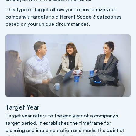
This type of target allows you to customize your
company’s targets to different Scope 3 categories
based on your unique circumstances.
Target Year
Target year refers to the end year of a company’s
target period. It establishes the timeframe for
planning and implementation and marks the point at