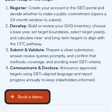
Register
: Create your account in the SBTi portal and
decide whether to make a public commitment (opens a
24-month window to submit).
Develop
: Build or review your GHG inventory, choose
a base year, set target boundaries, select target year(s),
and calculate near- and long-term targets to align with
the 1.5°C pathway.
Submit & Validate
: Prepare a clean submission,
answer review queries promptly, and confirm that
methods, coverage, and wording meet SBTi criteria.
Communicate & Disclose
: Announce approved
targets using SBTi-aligned language and report
progress annually to keep stakeholders informed.
Book a demo
Book a demo