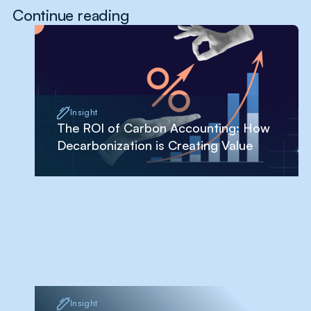
Continue reading
Insight
The ROI of Carbon Accounting: How
Decarbonization is Creating Value
Insight