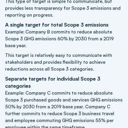
This type of target is simple to communicate, but
provides less transparency for Scope 3 emissions and
reporting on progress.
A single target for total Scope 3 emissions
Example: Company B commits to reduce absolute
Scope 3 GHG emissions 60% by 2030 from a 2019
base year.
This target is relatively easy to communicate with
stakeholders and provides flexibility to achieve
reductions across all Scope 3 categories.
Separate targets for individual Scope 3
categories
Example: Company C commits to reduce absolute
Scope 3 purchased goods and services GHG emissions
50% by 2030 from a 2019 base year. Company C
further commits to reduce Scope 3 business travel
and employee commuting GHG emissions 55% per
employee within the same timeframe.