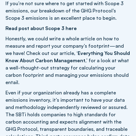
If you’re not sure where to get started with Scope 3
emissions, our breakdown of the GHG Protocol’s
Scope 3 emissions is an excellent place to begin.
Read post about Scope 3
here
Honestly, we could write a whole article on how to
measure and report your company’s footprint—and
we have! Check out our article, ‘
Everything You Should
Know About Carbon Management
,’ for a look at what
a well-thought-out strategy for calculating your
carbon footprint and managing your emissions should
entail.
Even if your organization already has a complete
emissions inventory, it’s important to have your data
and methodology independently reviewed or assured.
The SBTi holds companies to high standards for
carbon accounting and expects alignment with the
GHG Protocol, transparent boundaries, and traceable