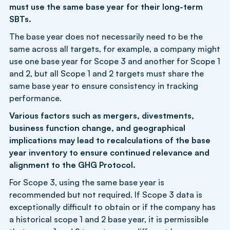
must use the same base year for their long-term
SBTs.
The base year does not necessarily need to be the
same across all targets, for example, a company might
use one base year for Scope 3 and another for Scope 1
and 2, but all Scope 1 and 2 targets must share the
same base year to ensure consistency in tracking
performance.
Various factors such as mergers, divestments,
business function change, and geographical
implications may lead to recalculations of the base
year inventory to ensure continued relevance and
alignment to the GHG Protocol.
For Scope 3, using the same base year is
recommended but not required. If Scope 3 data is
exceptionally difficult to obtain or if the company has
a historical scope 1 and 2 base year, it is permissible