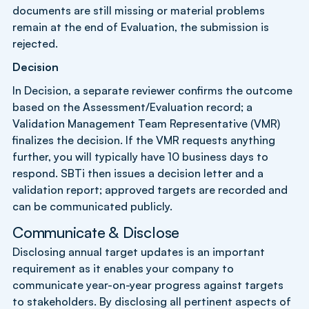
documents are still missing or material problems
remain at the end of Evaluation, the submission is
rejected.
Decision
In Decision, a separate reviewer confirms the outcome
based on the Assessment/Evaluation record; a
Validation Management Team Representative (VMR)
finalizes the decision. If the VMR requests anything
further, you will typically have 10 business days to
respond. SBTi then issues a decision letter and a
validation report; approved targets are recorded and
can be communicated publicly.
Communicate & Disclose
Disclosing annual target updates is an important
requirement as it enables your company to
communicate year-on-year progress against targets
to stakeholders. By disclosing all pertinent aspects of