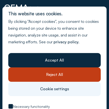
This website uses cookies.
By clicking "Accept cookies", you consent to cookies
Join our newsletter
being stored on your device to enhance site
navigation, analyze site usage, and assist in our
marketing efforts. See our
privacy policy.
Back to Top
Webdesign - Made by Media
Company
About Us
Accept All
Resources
Customer stories
Careers
Reject All
Contact Us
System solutions
Carbon Accounting
Cookie settings
CSRD Compliance
Supply Chain Control
ESG Metrics
EU Taxonomy
Necessary functionality