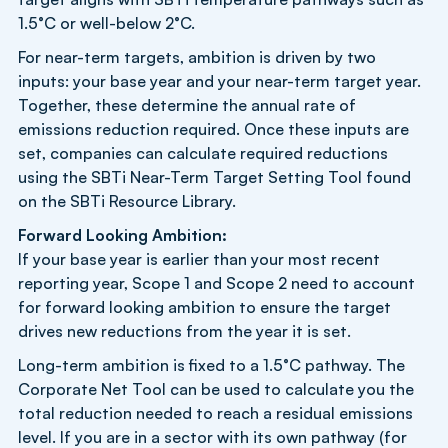
1.5°C or well-below 2°C.
For near-term targets, ambition is driven by two
inputs: your base year and your near-term target year.
Together, these determine the annual rate of
emissions reduction required. Once these inputs are
set, companies can calculate required reductions
using the SBTi Near-Term Target Setting Tool found
on the SBTi Resource Library.
Forward Looking Ambition:
If your base year is earlier than your most recent
reporting year, Scope 1 and Scope 2 need to account
for forward looking ambition to ensure the target
drives new reductions from the year it is set.
Long-term ambition is fixed to a 1.5°C pathway. The
Corporate Net Tool can be used to calculate you the
total reduction needed to reach a residual emissions
level. If you are in a sector with its own pathway (for