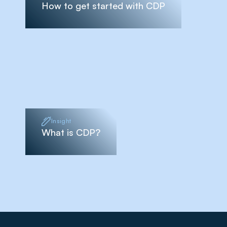
How to get started with CDP
Insight
What is CDP?