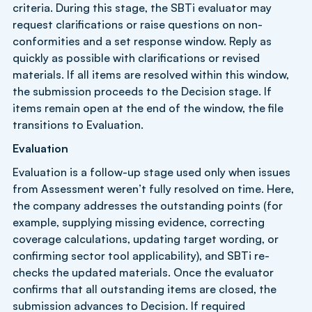
criteria. During this stage, the SBTi evaluator may
request clarifications or raise questions on non-
conformities and a set response window. Reply as
quickly as possible with clarifications or revised
materials. If all items are resolved within this window,
the submission proceeds to the Decision stage. If
items remain open at the end of the window, the file
transitions to Evaluation.
Evaluation
Evaluation is a follow-up stage used only when issues
from Assessment weren’t fully resolved on time. Here,
the company addresses the outstanding points (for
example, supplying missing evidence, correcting
coverage calculations, updating target wording, or
confirming sector tool applicability), and SBTi re-
checks the updated materials. Once the evaluator
confirms that all outstanding items are closed, the
submission advances to Decision. If required