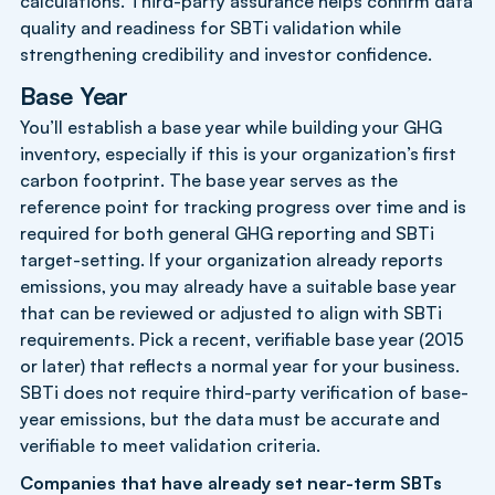
calculations. Third-party assurance helps confirm data
quality and readiness for SBTi validation while
strengthening credibility and investor confidence.
Base Year
You’ll establish a base year while building your GHG
inventory, especially if this is your organization’s first
carbon footprint. The base year serves as the
reference point for tracking progress over time and is
required for both general GHG reporting and SBTi
target-setting. If your organization already reports
emissions, you may already have a suitable base year
that can be reviewed or adjusted to align with SBTi
requirements. Pick a recent, verifiable base year (2015
or later) that reflects a normal year for your business.
SBTi does not require third-party verification of base-
year emissions, but the data must be accurate and
verifiable to meet validation criteria.
Companies that have already set near-term SBTs