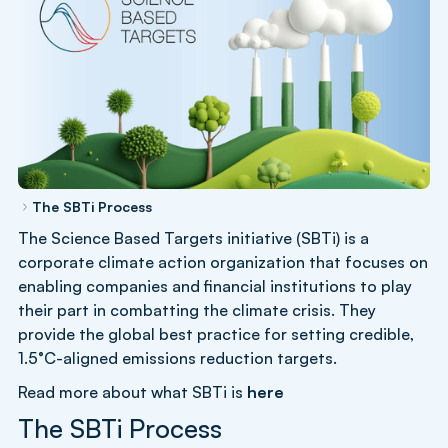
The SBTi Process
The Science Based Targets initiative (SBTi) is a
corporate climate action organization that focuses on
enabling companies and financial institutions to play
their part in combatting the climate crisis. They
provide the global best practice for setting credible,
1.5°C-aligned emissions reduction targets.
Read more about what SBTi is
here
The SBTi Process