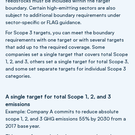
feedstocks must be included within the target
boundary. Certain high-emitting sectors are also
subject to additional boundary requirements under
sector-specific or FLAG guidance.
For Scope 3 targets, you can meet the boundary
requirements with one target or with several targets
that add up to the required coverage. Some
companies set a single target that covers total Scope
1, 2, and 3, others set a single target for total Scope 3,
and some set separate targets for individual Scope 3
categories.
A single target for total Scope 1, 2, and 3
emissions
Example: Company A commits to reduce absolute
scope 1, 2, and 3 GHG emissions 55% by 2030 from a
2017 base year.