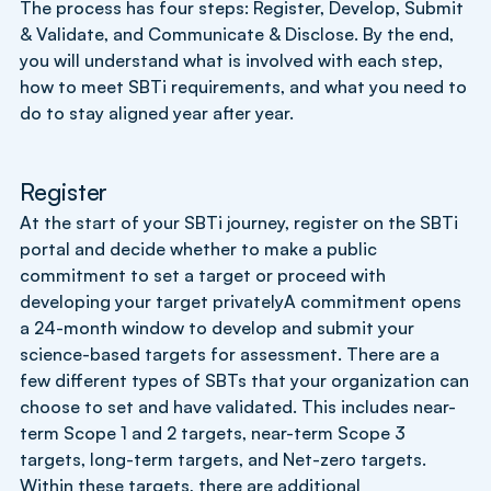
The process has four steps: Register, Develop, Submit
& Validate, and Communicate & Disclose. By the end,
you will understand what is involved with each step,
how to meet SBTi requirements, and what you need to
do to stay aligned year after year.
Register
At the start of your SBTi journey, register on the SBTi
portal and decide whether to make a public
commitment to set a target or proceed with
developing your target privatelyA commitment opens
a 24-month window to develop and submit your
science-based targets for assessment. There are a
few different types of SBTs that your organization can
choose to set and have validated. This includes near-
term Scope 1 and 2 targets, near-term Scope 3
targets, long-term targets, and Net-zero targets.
Within these targets, there are additional