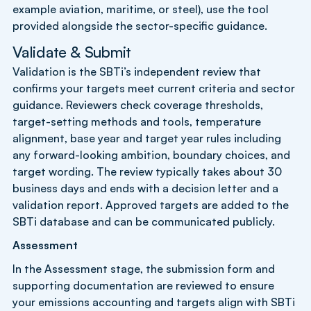
example aviation, maritime, or steel), use the tool
provided alongside the sector-specific guidance.
Validate & Submit
Validation is the SBTi’s independent review that
confirms your targets meet current criteria and sector
guidance. Reviewers check coverage thresholds,
target-setting methods and tools, temperature
alignment, base year and target year rules including
any forward-looking ambition, boundary choices, and
target wording. The review typically takes about 30
business days and ends with a decision letter and a
validation report. Approved targets are added to the
SBTi database and can be communicated publicly.
Assessment
In the Assessment stage, the submission form and
supporting documentation are reviewed to ensure
your emissions accounting and targets align with SBTi