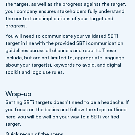
the target, as well as the progress against the target,
your company ensures stakeholders fully understand
the context and implications of your target and
progress.
You will need to communicate your validated SBTi
target in line with the provided SBTi communication
guidelines across all channels and reports. These
include, but are not limited to, appropriate language
about your target(s), keywords to avoid, and digital
toolkit and logo use rules.
Wrap-up
Setting SBTi targets doesn’t need to be a headache. If
you focus on the basics and follow the steps outlined
here, you will be well on your way to a SBTi verified
target.
Quick recap of the steps