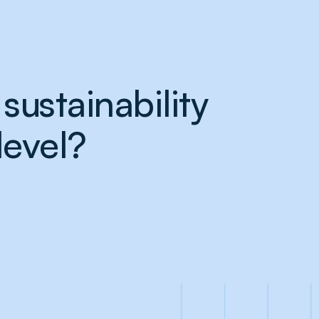
sustainability
level?