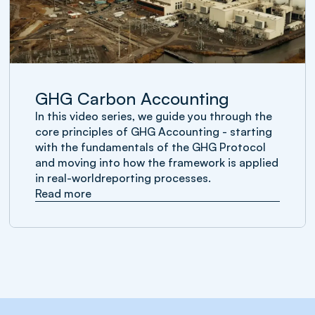
GHG Carbon Accounting
In this video series, we guide you through the
core principles of GHG Accounting - starting
with the fundamentals of the GHG Protocol
and moving into how the framework is applied
in real-worldreporting processes.
Read more