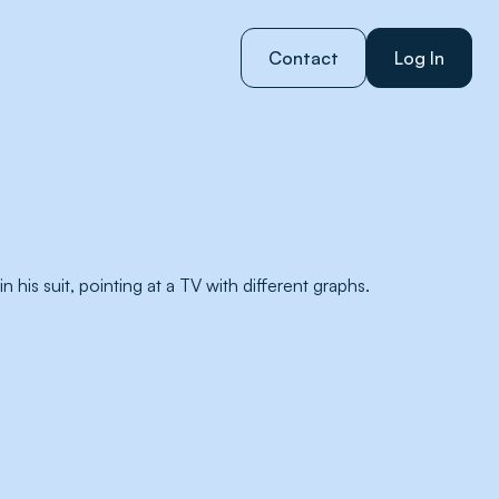
Contact
Log In