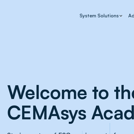
System Solutions
Ad
Welcome to th
CEMAsys Aca