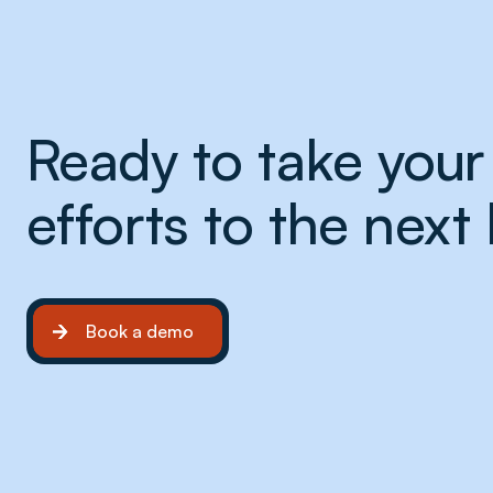
Ready to take your 
efforts to the next 
Book a demo
Book a demo