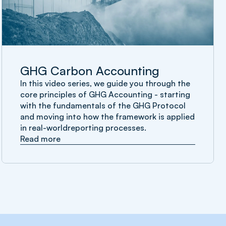
GHG Carbon Accounting
In this video series, we guide you through the
core principles of GHG Accounting - starting
with the fundamentals of the GHG Protocol
and moving into how the framework is applied
in real-worldreporting processes.
Read more