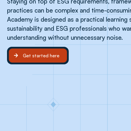
Staying on top of ESG requirements, framew
practices can be complex and time-consumi
Academy is designed as a practical learning 
sustainability and ESG professionals who w
understanding without unnecessary noise.
Get started here
Get started here