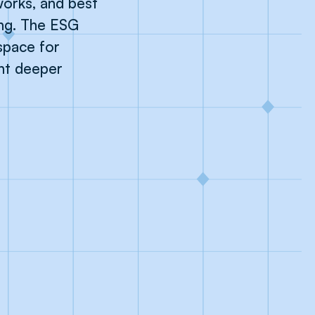
orks, and best
ng. The ESG
space for
ant deeper