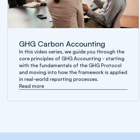
GHG Carbon Accounting
In this video series, we guide you through the
core principles of GHG Accounting - starting
with the fundamentals of the GHG Protocol
and moving into how the framework is applied
in real-world reporting processes.
Read more