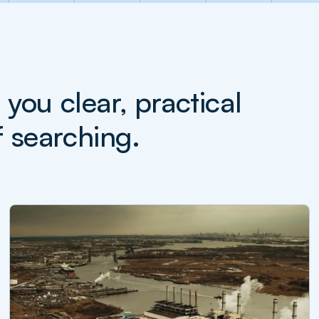
ou clear, practical
f searching.