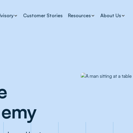
visory
Customer Stories
Resources
About Us
e
demy