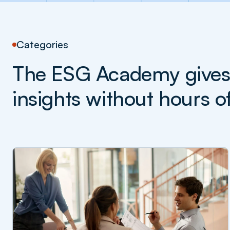
Categories
The ESG Academy gives y
insights without hours o