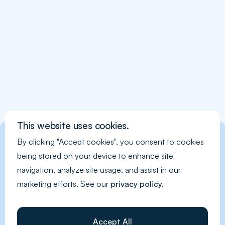
This website uses cookies.
By clicking "Accept cookies", you consent to cookies
being stored on your device to enhance site
navigation, analyze site usage, and assist in our
marketing efforts. See our
privacy policy.
Accept All