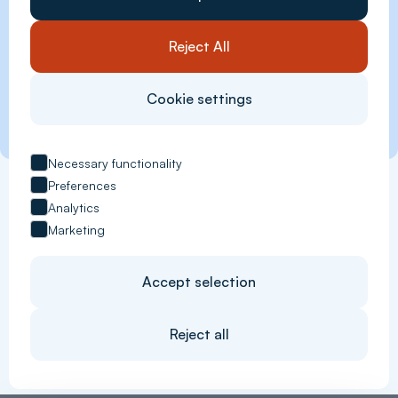
Reject All
Cookie settings
Necessary functionality
Preferences
Analytics
Marketing
Accept selection
Reject all