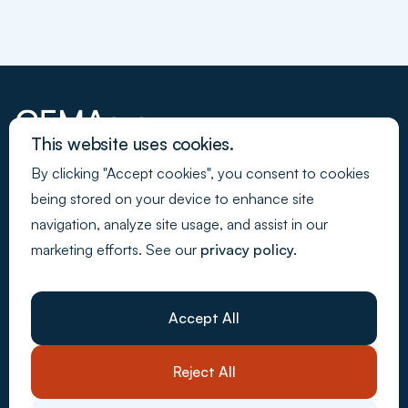
This website uses cookies.
By clicking "Accept cookies", you consent to cookies
Join our newsletter
being stored on your device to enhance site
navigation, analyze site usage, and assist in our
marketing efforts. See our
privacy policy.
Back to Top
Webdesign - Made by Media
Company
About Us
Accept All
Resources
Customer stories
Careers
Reject All
Contact Us
System solutions