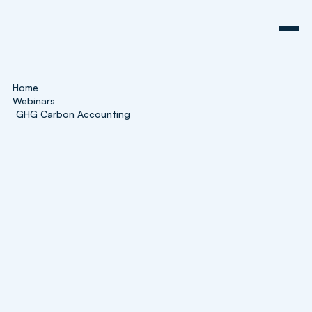
Home
Webinars
GHG Carbon Accounting
Webinar
GHG Carbon Accounting
Explained
In this introductory webinar, our sustainability
specialists, Zachary and John, will explain the
fundamentals of carbon accounting and its