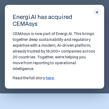
×
Energi.AI has acquired
CEMAsys
CEMAsys is now part of Energi.AI. This brings
together deep sustainability and regulatory
expertise with a modern, AI-driven platform,
already trusted by 16,000+ companies across
20 countries. Together, we’re helping you
move from reporting to operational
intelligence.
Read the full story
here
.